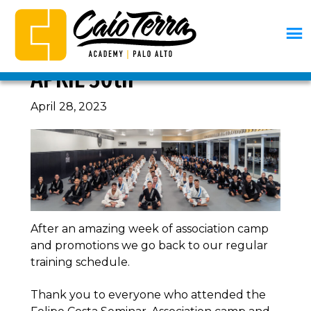
Skip
Skip
Skip
Skip
to
to
to
to
primary
main
primary
footer
CURRICULUM, WEEK OF
navigation
content
sidebar
Caio
BJJ
APRIL 30th
Terra
Palo
Academy
Alto
April 28, 2023
Palo
Alto
After an amazing week of association camp
and promotions we go back to our regular
training schedule.
Thank you to everyone who attended the