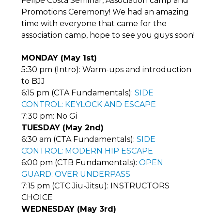
Felipe Costa Seminar, Association camp and
Promotions Ceremony! We had an amazing
time with everyone that came for the
association camp, hope to see you guys soon!
MONDAY (May 1st)
5:30 pm (Intro): Warm-ups and introduction
to BJJ
6:15 pm (CTA Fundamentals):
SIDE
CONTROL: KEYLOCK AND ESCAPE
7:30 pm: No Gi
TUESDAY (May 2nd)
6:30 am (CTA Fundamentals):
SIDE
CONTROL: MODERN HIP ESCAPE
6:00 pm (CTB Fundamentals):
OPEN
GUARD: OVER UNDERPASS
7:15 pm (CTC Jiu-Jitsu): INSTRUCTORS
CHOICE
WEDNESDAY (May 3rd)