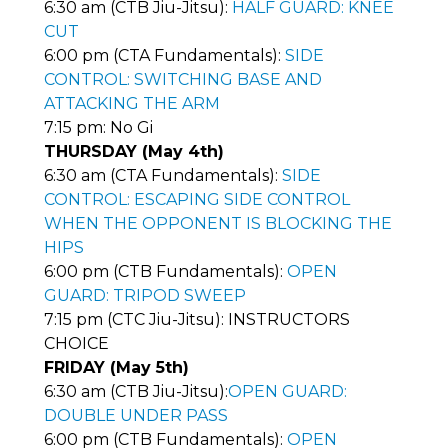
6:30 am (CTB Jiu-Jitsu):
HALF GUARD: KNEE
CUT
6:00 pm (CTA Fundamentals):
SIDE
CONTROL: SWITCHING BASE AND
ATTACKING THE ARM
7:15 pm: No Gi
THURSDAY (May 4th)
6:30 am (CTA Fundamentals):
SIDE
CONTROL: ESCAPING SIDE CONTROL
WHEN THE OPPONENT IS BLOCKING THE
HIPS
6:00 pm (CTB Fundamentals):
OPEN
GUARD: TRIPOD SWEEP
7:15 pm (CTC Jiu-Jitsu): INSTRUCTORS
CHOICE
FRIDAY (May 5th)
6:30 am (CTB Jiu-Jitsu):
OPEN GUARD:
DOUBLE UNDER PASS
6:00 pm (CTB Fundamentals):
OPEN