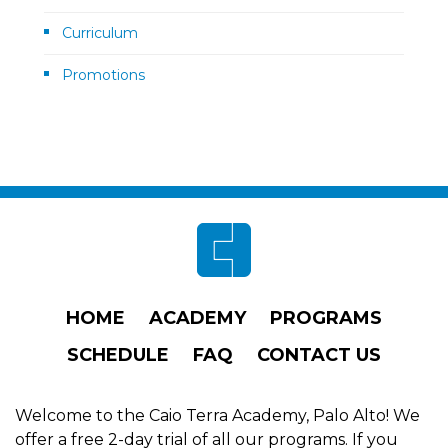
Curriculum
Promotions
Footer
HOME
ACADEMY
PROGRAMS
SCHEDULE
FAQ
CONTACT US
Welcome to the Caio Terra Academy, Palo Alto! We
offer a free 2-day trial of all our programs. If you