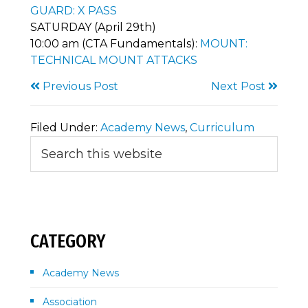
GUARD: X PASS
SATURDAY (April 29th)
10:00 am (CTA Fundamentals):
MOUNT:
TECHNICAL MOUNT ATTACKS
Previous Post
Next Post
Filed Under:
Academy News
,
Curriculum
Primary
Search
this
Sidebar
website
CATEGORY
Academy News
Association