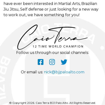
have ever been interested in Martial Arts, Brazilian
Jiu Jitsu, Self defense or just looking for a new way
to work out, we have something for you!
Follow us through our social channels:
Or email us:
nick@bjjpaloalto.com
© Copyright 2026. Caio Terra BJJ Palo Alto. All Rights Reserved.