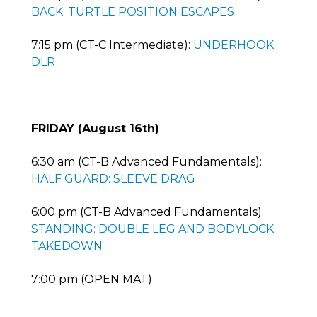
BACK: TURTLE POSITION ESCAPES
7:15 pm (CT-C Intermediate):
UNDERHOOK
DLR
FRIDAY (August 16th)
6:30 am (CT-B Advanced Fundamentals):
HALF GUARD: SLEEVE DRAG
6:00 pm (CT-B Advanced Fundamentals):
STANDING: DOUBLE LEG AND BODYLOCK
TAKEDOWN
7:00 pm (OPEN MAT)