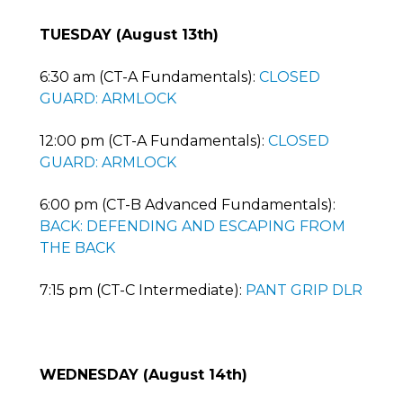
TUESDAY (August 13th)
6:30 am (CT-A Fundamentals):
CLOSED
GUARD: ARMLOCK
12:00 pm (CT-A Fundamentals):
CLOSED
GUARD: ARMLOCK
6:00 pm (CT-B Advanced Fundamentals):
BACK: DEFENDING AND ESCAPING FROM
THE BACK
7:15 pm (CT-C Intermediate):
PANT GRIP DLR
WEDNESDAY (August 14th)