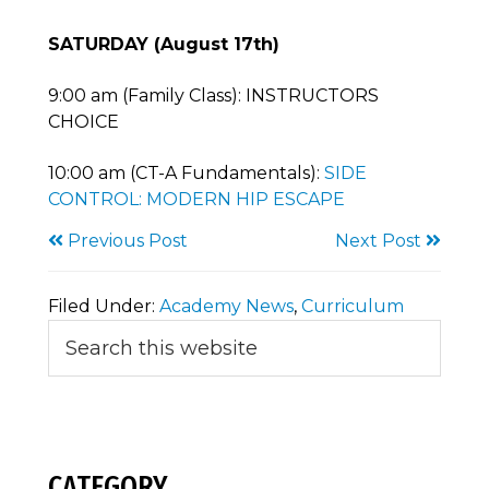
SATURDAY (August 17th)
9:00 am (Family Class): INSTRUCTORS
CHOICE
10:00 am (CT-A Fundamentals):
SIDE
CONTROL: MODERN HIP ESCAPE
Previous Post
Next Post
Filed Under:
Academy News
,
Curriculum
Primary
Search
this
Sidebar
website
CATEGORY