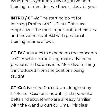
Whether it's your first day or you've been
training for decades, we have a class for you.
INTRO / CT-A:
The starting point for
learning Professor's Jiu-Jitsu. This class
emphasizes the most important techniques
and movements of BJJ with positional
training as time allows.
CT-B:
Continues to expand on the concepts
in CT-A while introducing more advanced
positions and submissions. More live training
is introduced from the positions being
taught.
CT-C:
Advanced Curriculum designed by
Professor Caio for students (4-stripe white
belts and above) who are already familiar
with the A and B curriculums. This class