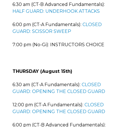
6:30 am (CT-B Advanced Fundamentals):
HALF GUARD: UNDERHOOK ATTACKS
6:00 pm (CT-A Fundamentals):
CLOSED
GUARD: SCISSOR SWEEP
7:00 pm (No-Gi): INSTRUCTORS CHOICE
THURSDAY (August 15th)
6:30 am (CT-A Fundamentals):
CLOSED
GUARD: OPENING THE CLOSED GUARD
12:00 pm (CT-A Fundamentals):
CLOSED
GUARD: OPENING THE CLOSED GUARD
6:00 pm (CT-B Advanced Fundamentals):