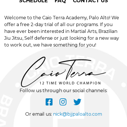
SCHEDULE
FAQ
CONTACT US
Welcome to the Caio Terra Academy, Palo Alto! We
offer a free 2-day trial of all our programs. If you
have ever been interested in Martial Arts, Brazilian
Jiu Jitsu, Self defense or just looking for a new way
to work out, we have something for you!
Follow us through our social channels:
Or email us:
nick@bjjpaloalto.com