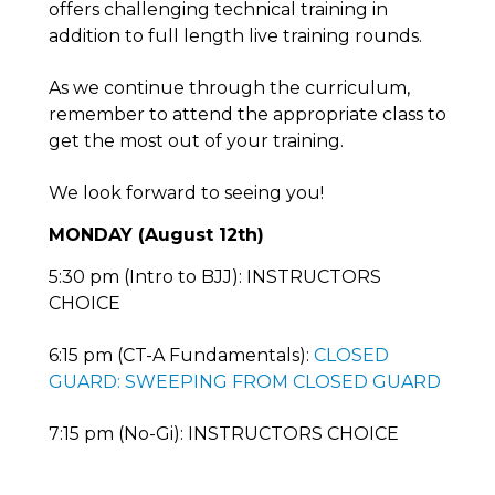
offers challenging technical training in
addition to full length live training rounds.
As we continue through the curriculum,
remember to attend the appropriate class to
get the most out of your training.
We look forward to seeing you!
MONDAY (August 12th)
5:30 pm (Intro to BJJ): INSTRUCTORS
CHOICE
6:15 pm (CT-A Fundamentals):
CLOSED
GUARD: SWEEPING FROM CLOSED GUARD
7:15 pm (No-Gi): INSTRUCTORS CHOICE