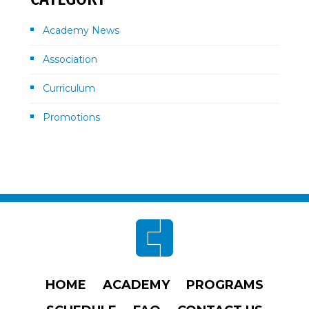
Academy News
Association
Curriculum
Promotions
Footer
HOME
ACADEMY
PROGRAMS