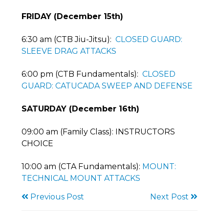
FRIDAY (December 15th)
6:30 am (CTB Jiu-Jitsu):
CLOSED GUARD:
SLEEVE DRAG ATTACKS
6:00 pm (CTB Fundamentals):
CLOSED
GUARD: CATUCADA SWEEP AND DEFENSE
SATURDAY (December 16th)
09:00 am (Family Class): INSTRUCTORS
CHOICE
10:00 am (CTA Fundamentals):
MOUNT:
TECHNICAL MOUNT ATTACKS
Previous Post
Next Post