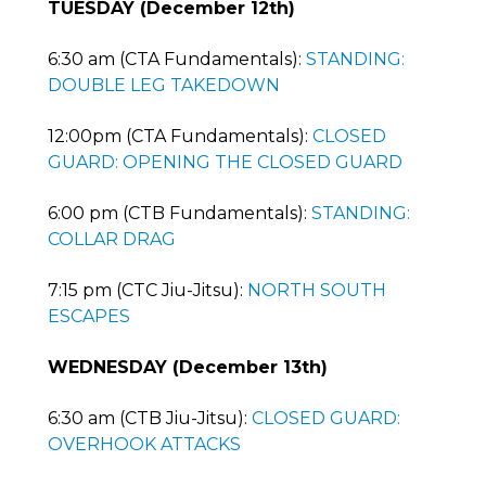
TUESDAY (December 12th)
6:30 am (CTA Fundamentals):
STANDING:
DOUBLE LEG TAKEDOWN
12:00pm (CTA Fundamentals):
CLOSED
GUARD: OPENING THE CLOSED GUARD
6:00 pm (CTB Fundamentals):
STANDING:
COLLAR DRAG
7:15 pm (CTC Jiu-Jitsu):
NORTH SOUTH
ESCAPES
WEDNESDAY (December 13th)
6:30 am (CTB Jiu-Jitsu):
CLOSED GUARD:
OVERHOOK ATTACKS