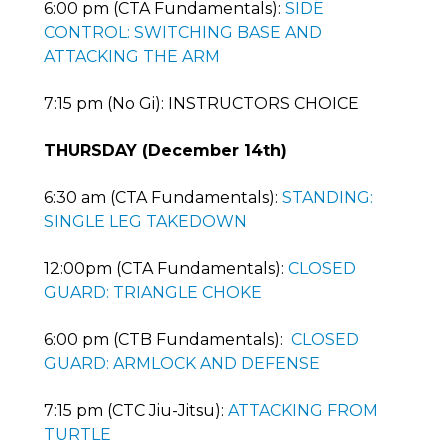
6:00 pm (CTA Fundamentals):
SIDE
CONTROL: SWITCHING BASE AND
ATTACKING THE ARM
7:15 pm (No Gi): INSTRUCTORS CHOICE
THURSDAY (December 14th)
6:30 am (CTA Fundamentals):
STANDING:
SINGLE LEG TAKEDOWN
12:00pm (CTA Fundamentals):
CLOSED
GUARD: TRIANGLE CHOKE
6:00 pm (CTB Fundamentals):
CLOSED
GUARD: ARMLOCK AND DEFENSE
7:15 pm (CTC Jiu-Jitsu):
ATTACKING FROM
TURTLE