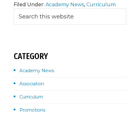
Filed Under:
Academy News
,
Curriculum
Primary
Search
this
Sidebar
website
CATEGORY
Academy News
Association
Curriculum
Promotions