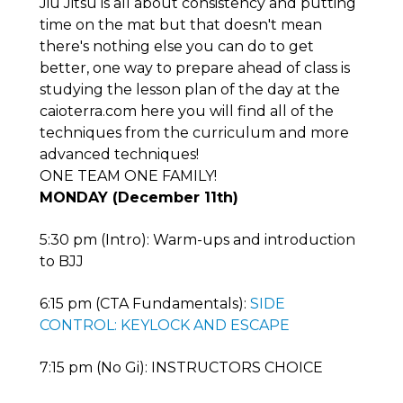
Jiu Jitsu is all about consistency and putting
time on the mat but that doesn't mean
there's nothing else you can do to get
better, one way to prepare ahead of class is
studying the lesson plan of the day at the
caioterra.com here you will find all of the
techniques from the curriculum and more
advanced techniques!
ONE TEAM ONE FAMILY!
MONDAY (December 11th)
5:30 pm (Intro): Warm-ups and introduction
to BJJ
6:15 pm (CTA Fundamentals):
SIDE
CONTROL: KEYLOCK AND ESCAPE
7:15 pm (No Gi): INSTRUCTORS CHOICE