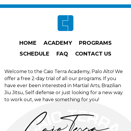
Footer
HOME
ACADEMY
PROGRAMS
SCHEDULE
FAQ
CONTACT US
Welcome to the Caio Terra Academy, Palo Alto! We
offer a free 2-day trial of all our programs. If you
have ever been interested in Martial Arts, Brazilian
Jiu Jitsu, Self defense or just looking for a new way
to work out, we have something for you!