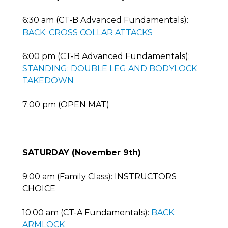
6:30 am (CT-B Advanced Fundamentals):
BACK: CROSS COLLAR ATTACKS
6:00 pm (CT-B Advanced Fundamentals):
STANDING: DOUBLE LEG AND BODYLOCK
TAKEDOWN
7:00 pm (OPEN MAT)
SATURDAY (November 9th)
9:00 am (Family Class): INSTRUCTORS
CHOICE
10:00 am (CT-A Fundamentals):
BACK:
ARMLOCK