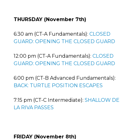
THURSDAY (November 7th)
6:30 am (CT-A Fundamentals):
CLOSED
GUARD: OPENING THE CLOSED GUARD
12:00 pm (CT-A Fundamentals):
CLOSED
GUARD: OPENING THE CLOSED GUARD
6:00 pm (CT-B Advanced Fundamentals):
BACK: TURTLE POSITION ESCAPES
7:15 pm (CT-C Intermediate):
SHALLOW DE
LA RIVA PASSES
FRIDAY (November 8th)