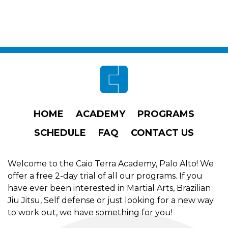
Footer
HOME
ACADEMY
PROGRAMS
SCHEDULE
FAQ
CONTACT US
Welcome to the Caio Terra Academy, Palo Alto! We
offer a free 2-day trial of all our programs. If you
have ever been interested in Martial Arts, Brazilian
Jiu Jitsu, Self defense or just looking for a new way
to work out, we have something for you!