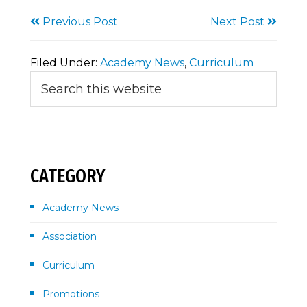
Previous Post
Next Post
Filed Under:
Academy News
,
Curriculum
Primary
Search
this
Sidebar
website
CATEGORY
Academy News
Association
Curriculum
Promotions