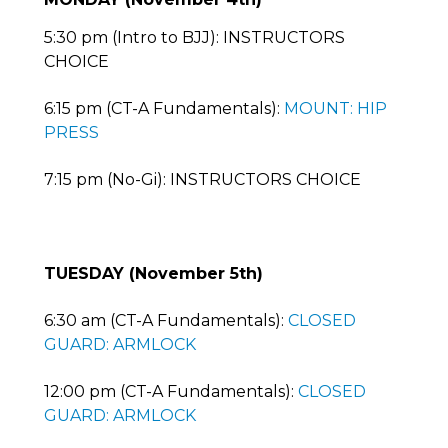
5:30 pm (Intro to BJJ): INSTRUCTORS
CHOICE
6:15 pm (CT-A Fundamentals):
MOUNT: HIP
PRESS
7:15 pm (No-Gi): INSTRUCTORS CHOICE
TUESDAY (November 5th)
6:30 am (CT-A Fundamentals):
CLOSED
GUARD: ARMLOCK
12:00 pm (CT-A Fundamentals):
CLOSED
GUARD: ARMLOCK