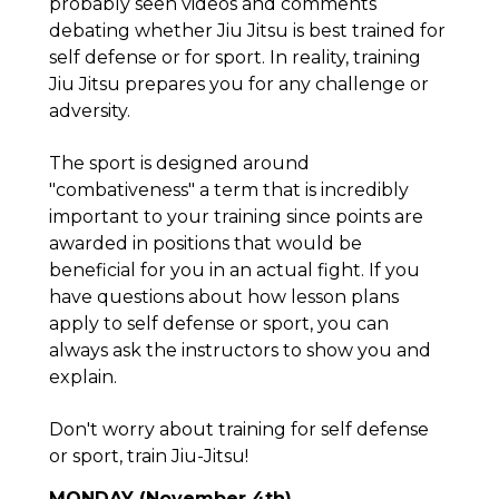
probably seen videos and comments
debating whether Jiu Jitsu is best trained for
self defense or for sport. In reality, training
Jiu Jitsu prepares you for any challenge or
adversity.
The sport is designed around
"combativeness" a term that is incredibly
important to your training since points are
awarded in positions that would be
beneficial for you in an actual fight. If you
have questions about how lesson plans
apply to self defense or sport, you can
always ask the instructors to show you and
explain.
Don't worry about training for self defense
or sport, train Jiu-Jitsu!
MONDAY (November 4th)