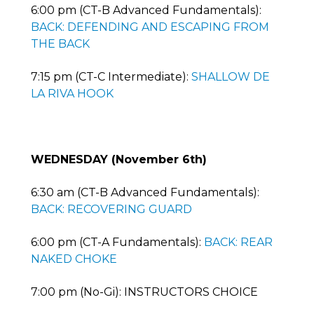
6:00 pm (CT-B Advanced Fundamentals):
BACK: DEFENDING AND ESCAPING FROM
THE BACK
7:15 pm (CT-C Intermediate):
SHALLOW DE
LA RIVA HOOK
WEDNESDAY (November 6th)
6:30 am (CT-B Advanced Fundamentals):
BACK: RECOVERING GUARD
6:00 pm (CT-A Fundamentals):
BACK: REAR
NAKED CHOKE
7:00 pm (No-Gi): INSTRUCTORS CHOICE