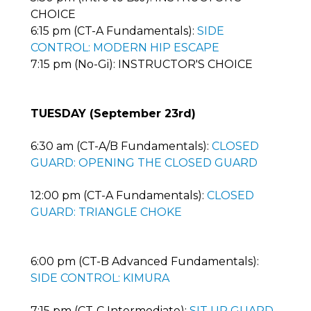
CHOICE
6:15 pm (CT-A Fundamentals):
SIDE
CONTROL: MODERN HIP ESCAPE
7:15 pm (No-Gi): INSTRUCTOR'S CHOICE
TUESDAY (September 23rd)
6:30 am (CT-A/B Fundamentals):
CLOSED
GUARD: OPENING THE CLOSED GUARD
12:00 pm (CT-A Fundamentals):
CLOSED
GUARD: TRIANGLE CHOKE
6:00 pm (CT-B Advanced Fundamentals):
SIDE CONTROL: KIMURA
7:15 pm (CT-C Intermediate):
SIT UP GUARD