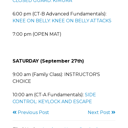
CLOSED GUARD: KIMURA
6:00 pm (CT-B Advanced Fundamentals):
KNEE ON BELLY: KNEE ON BELLY ATTACKS
7:00 pm (OPEN MAT)
SATURDAY (September 27th)
9:00 am (Family Class): INSTRUCTOR'S
CHOICE
10:00 am (CT-A Fundamentals):
SIDE
CONTROL: KEYLOCK AND ESCAPE
Previous Post
Next Post