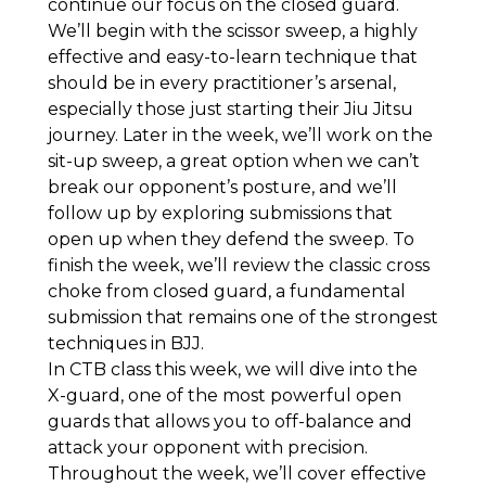
continue our focus on the closed guard.
We’ll begin with the scissor sweep, a highly
effective and easy-to-learn technique that
should be in every practitioner’s arsenal,
especially those just starting their Jiu Jitsu
journey. Later in the week, we’ll work on the
sit-up sweep, a great option when we can’t
break our opponent’s posture, and we’ll
follow up by exploring submissions that
open up when they defend the sweep. To
finish the week, we’ll review the classic cross
choke from closed guard, a fundamental
submission that remains one of the strongest
techniques in BJJ.
In CTB class this week, we will dive into the
X-guard, one of the most powerful open
guards that allows you to off-balance and
attack your opponent with precision.
Throughout the week, we’ll cover effective