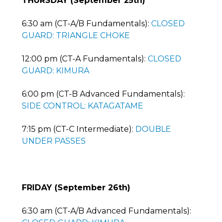
THURSDAY (September 25th)
6:30 am (CT-A/B Fundamentals):
CLOSED
GUARD: TRIANGLE CHOKE
12:00 pm (CT-A Fundamentals):
CLOSED
GUARD: KIMURA
6:00 pm (CT-B Advanced Fundamentals):
SIDE CONTROL: KATAGATAME
7:15 pm (CT-C Intermediate):
DOUBLE
UNDER PASSES
FRIDAY (September 26th)
6:30 am (CT-A/B Advanced Fundamentals):