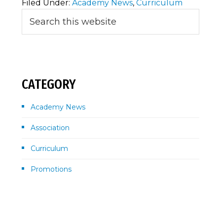
Filed Under:
Academy News
,
Curriculum
Primary
Search
this
Sidebar
website
CATEGORY
Academy News
Association
Curriculum
Promotions