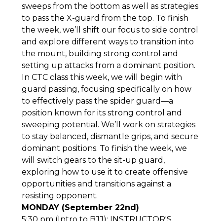
sweeps from the bottom as well as strategies
to pass the X-guard from the top. To finish
the week, we’ll shift our focus to side control
and explore different ways to transition into
the mount, building strong control and
setting up attacks from a dominant position.
In CTC class this week, we will begin with
guard passing, focusing specifically on how
to effectively pass the spider guard—a
position known for its strong control and
sweeping potential. We’ll work on strategies
to stay balanced, dismantle grips, and secure
dominant positions. To finish the week, we
will switch gears to the sit-up guard,
exploring how to use it to create offensive
opportunities and transitions against a
resisting opponent.
MONDAY (September 22nd)
5:30 pm (Intro to BJJ): INSTRUCTOR'S