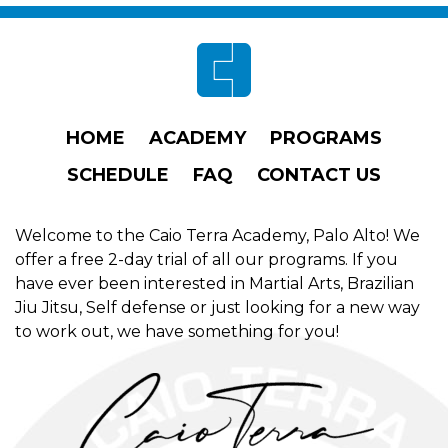
Footer
HOME
ACADEMY
PROGRAMS
SCHEDULE
FAQ
CONTACT US
Welcome to the Caio Terra Academy, Palo Alto! We
offer a free 2-day trial of all our programs. If you
have ever been interested in Martial Arts, Brazilian
Jiu Jitsu, Self defense or just looking for a new way
to work out, we have something for you!