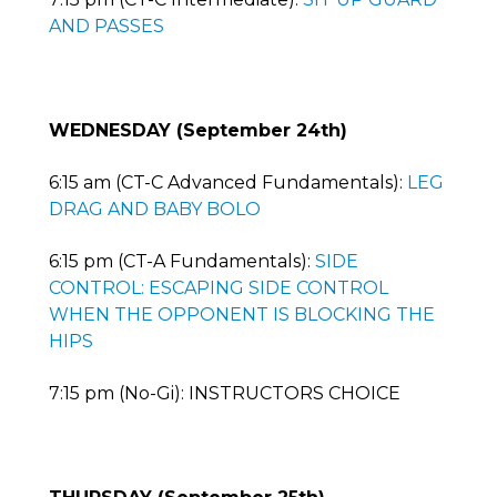
AND PASSES
WEDNESDAY (September 24th)
6:15 am (CT-C Advanced Fundamentals):
LEG
DRAG AND BABY BOLO
6:15 pm (CT-A Fundamentals):
SIDE
CONTROL: ESCAPING SIDE CONTROL
WHEN THE OPPONENT IS BLOCKING THE
HIPS
7:15 pm (No-Gi): INSTRUCTORS CHOICE