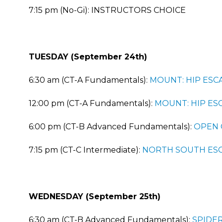
7:15 pm (No-Gi): INSTRUCTORS CHOICE
TUESDAY (September 24th)
6:30 am (CT-A Fundamentals):
MOUNT: HIP ESC
12:00 pm (CT-A Fundamentals):
MOUNT: HIP ES
6:00 pm (CT-B Advanced Fundamentals):
OPEN 
7:15 pm (CT-C Intermediate):
NORTH SOUTH ES
WEDNESDAY (September 25th)
6:30 am (CT-B Advanced Fundamentals):
SPIDE