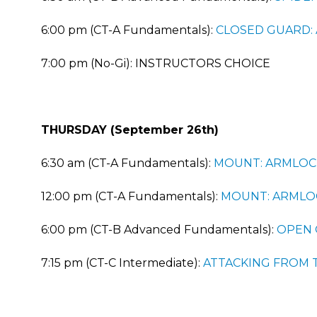
6:00 pm (CT-A Fundamentals):
CLOSED GUARD:
7:00 pm (No-Gi): INSTRUCTORS CHOICE
THURSDAY (September 26th)
6:30 am (CT-A Fundamentals):
MOUNT: ARMLOC
12:00 pm (CT-A Fundamentals):
MOUNT: ARMLO
6:00 pm (CT-B Advanced Fundamentals):
OPEN 
7:15 pm (CT-C Intermediate):
ATTACKING FROM 