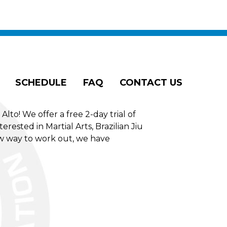
SCHEDULE
FAQ
CONTACT US
to! We offer a free 2-day trial of
erested in Martial Arts, Brazilian Jiu
new way to work out, we have