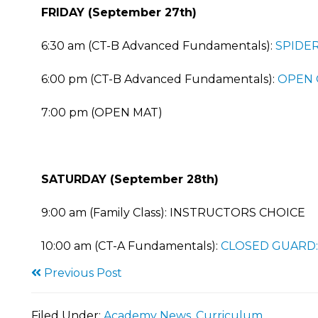
FRIDAY (September 27th)
6:30 am (CT-B Advanced Fundamentals):
SPIDER
6:00 pm (CT-B Advanced Fundamentals):
OPEN 
7:00 pm (OPEN MAT)
SATURDAY (September 28th)
9:00 am (Family Class): INSTRUCTORS CHOICE
10:00 am (CT-A Fundamentals):
CLOSED GUARD:
Previous Post
Filed Under:
Academy News
,
Curriculum