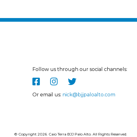
Follow us through our social channels:
Or email us:
nick@bjjpaloalto.com
© Copyright 2026. Caio Terra BJJ Palo Alto. All Rights Reserved.