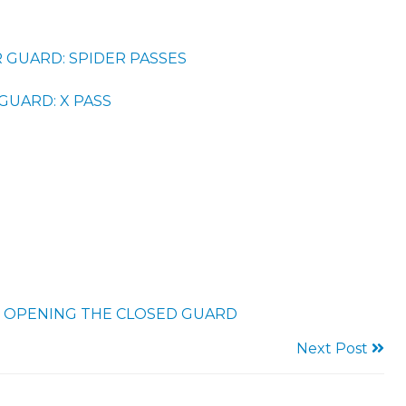
 GUARD: SPIDER PASSES
GUARD: X PASS
 OPENING THE CLOSED GUARD
Next Post