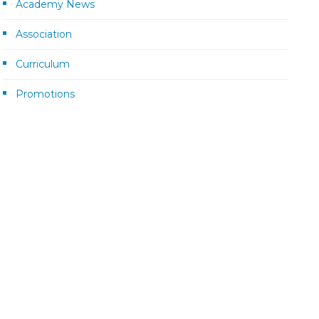
Academy News
Association
Curriculum
Promotions