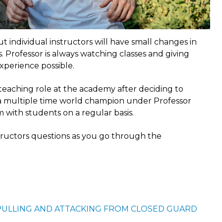
t individual instructors will have small changes in
 Professor is always watching classes and giving
xperience possible.
 teaching role at the academy after deciding to
s a multiple time world champion under Professor
m with students on a regular basis.
structors questions as you go through the
PULLING AND ATTACKING FROM CLOSED GUARD