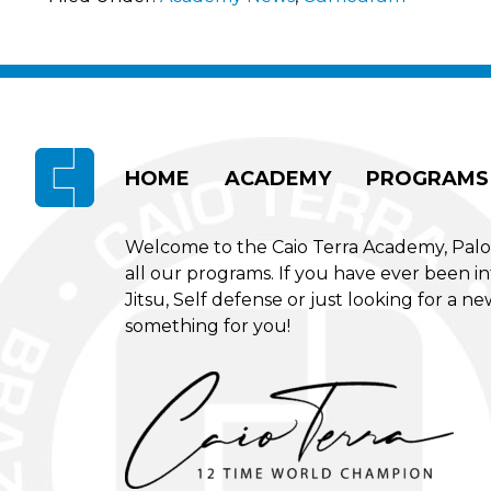
Footer
HOME
ACADEMY
PROGRAMS
Welcome to the Caio Terra Academy, Palo Al
all our programs. If you have ever been int
Jitsu, Self defense or just looking for a 
something for you!