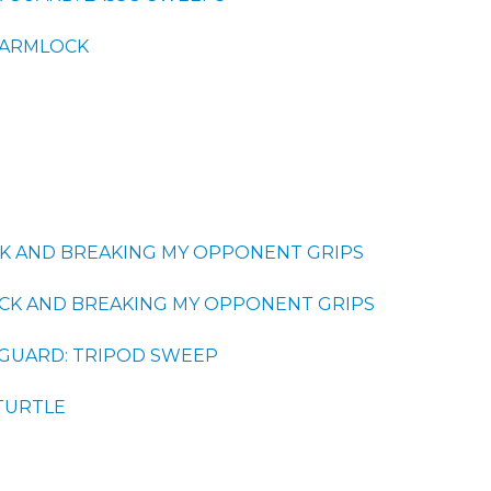
 ARMLOCK
K AND BREAKING MY OPPONENT GRIPS
CK AND BREAKING MY OPPONENT GRIPS
GUARD: TRIPOD SWEEP
TURTLE