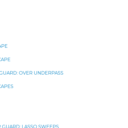
APE
CAPE
GUARD: OVER UNDERPASS
CAPES
R GUARD: LASSO SWEEPS