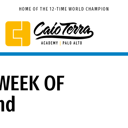
HOME OF THE 12-TIME WORLD CHAMPION
Caio
BJJ
Terra
Palo
Academy
Alto
Palo
Alto
WEEK OF
nd