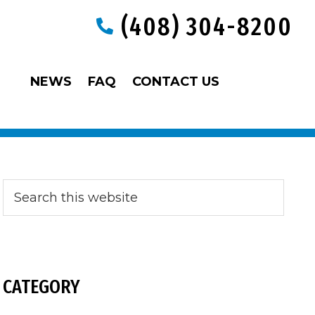
(408) 304-8200
NEWS
FAQ
CONTACT US
Primary
Search
this
website
Sidebar
CATEGORY