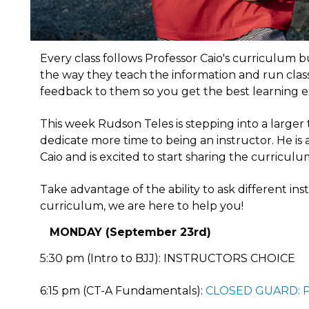
Every class follows Professor Caio's curriculum bu
the way they teach the information and run class.
feedback to them so you get the best learning e
This week Rudson Teles is stepping into a larger
dedicate more time to being an instructor. He i
Caio and is excited to start sharing the curriculu
Take advantage of the ability to ask different in
curriculum, we are here to help you!
MONDAY (September 23rd)
5:30 pm (Intro to BJJ): INSTRUCTORS CHOICE
6:15 pm (CT-A Fundamentals):
CLOSED GUARD: 