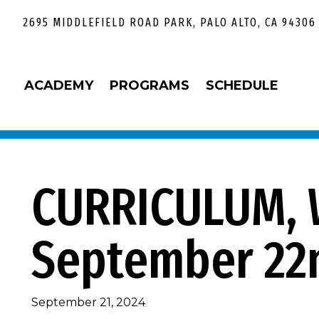
Skip
Skip
Skip
Skip
2695 MIDDLEFIELD ROAD PARK, PALO ALTO, CA 94306
to
to
to
to
primary
main
primary
footer
navigation
content
sidebar
ACADEMY
PROGRAMS
SCHEDULE
CURRICULUM, 
September 22
September 21, 2024