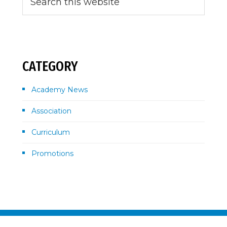
this
Sidebar
website
CATEGORY
Academy News
Association
Curriculum
Promotions