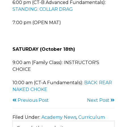
6:00 pm (CT-B Advanced Fundamentals):
STANDING: COLLAR DRAG
7:00 pm (OPEN MAT)
SATURDAY (October 18th)
9:00 am (Family Class): INSTRUCTOR'S
CHOICE
10:00 am (CT-A Fundamentals):
BACK: REAR
NAKED CHOKE
Previous Post
Next Post
Filed Under:
Academy News
,
Curriculum
Primary
Search