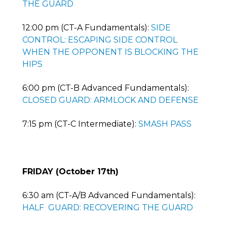
THE GUARD
12:00 pm (CT-A Fundamentals):
SIDE
CONTROL: ESCAPING SIDE CONTROL
WHEN THE OPPONENT IS BLOCKING THE
HIPS
6:00 pm (CT-B Advanced Fundamentals):
CLOSED GUARD: ARMLOCK AND DEFENSE
7:15 pm (CT-C Intermediate):
SMASH PASS
FRIDAY (October 17th)
6:30 am (CT-A/B Advanced Fundamentals):
HALF GUARD: RECOVERING THE GUARD