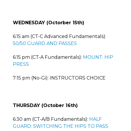
WEDNESDAY (Octorber 15th)
6:15 am (CT-C Advanced Fundamentals):
50/50 GUARD AND PASSES
6:15 pm (CT-A Fundamentals):
MOUNT: HIP
PRESS
7:15 pm (No-Gi): INSTRUCTORS CHOICE
THURSDAY (October 16th)
6:30 am (CT-A/B Fundamentals):
HALF
GUARD: SWITCHING THE HIPS TO PASS