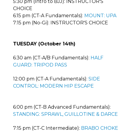
5:30 pm (Intro to BJJ): INSTRUCTOR'S
CHOICE
6:15 pm (CT-A Fundamentals):
MOUNT: UPA
7:15 pm (No-Gi): INSTRUCTOR'S CHOICE
TUESDAY (October 14th)
6:30 am (CT-A/B Fundamentals):
HALF
GUARD: TRIPOD PASS
12:00 pm (CT-A Fundamentals):
SIDE
CONTROL: MODERN HIP ESCAPE
6:00 pm (CT-B Advanced Fundamentals):
STANDING: SPRAWL, GUILLOTINE & DARCE
7:15 pm (CT-C Intermediate):
BRABO CHOKE