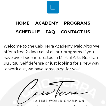
Footer
HOME
ACADEMY
PROGRAMS
SCHEDULE
FAQ
CONTACT US
Welcome to the Caio Terra Academy, Palo Alto! We
offer a free 2-day trial of all our programs. If you
have ever been interested in Martial Arts, Brazilian
Jiu Jitsu, Self defense or just looking for a new way
to work out, we have something for you!