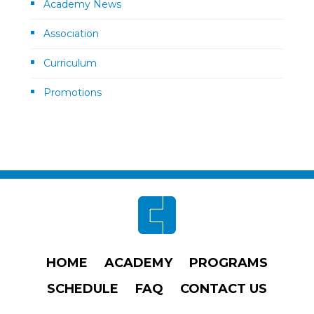
Academy News
Association
Curriculum
Promotions
Footer
HOME
ACADEMY
PROGRAMS
SCHEDULE
FAQ
CONTACT US