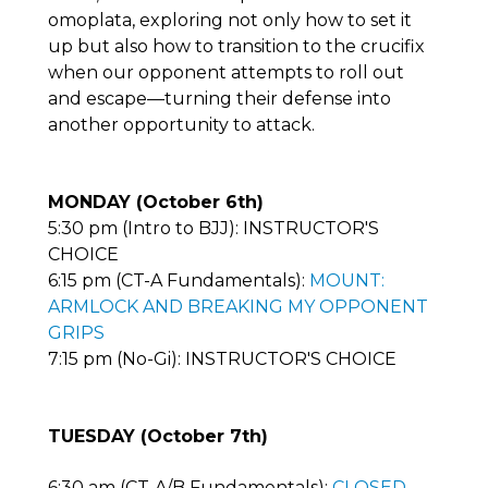
omoplata, exploring not only how to set it
up but also how to transition to the crucifix
when our opponent attempts to roll out
and escape—turning their defense into
another opportunity to attack.
MONDAY (October 6th)
5:30 pm (Intro to BJJ): INSTRUCTOR'S
CHOICE
6:15 pm (CT-A Fundamentals):
MOUNT:
ARMLOCK AND BREAKING MY OPPONENT
GRIPS
7:15 pm (No-Gi): INSTRUCTOR'S CHOICE
TUESDAY (October 7th)
6:30 am (CT-A/B Fundamentals):
CLOSED