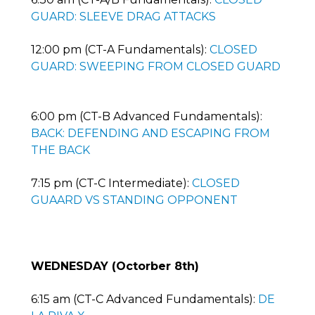
GUARD: SLEEVE DRAG ATTACKS
12:00 pm (CT-A Fundamentals):
CLOSED
GUARD: SWEEPING FROM CLOSED GUARD
6:00 pm (CT-B Advanced Fundamentals):
BACK: DEFENDING AND ESCAPING FROM
THE BACK
7:15 pm (CT-C Intermediate):
CLOSED
GUAARD VS STANDING OPPONENT
WEDNESDAY (Octorber 8th)
6:15 am (CT-C Advanced Fundamentals):
DE