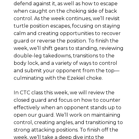
defend against it, as well as how to escape
when caught on the choking side of back
control. As the week continues, we’ll revisit
turtle position escapes, focusing on staying
calm and creating opportunities to recover
guard or reverse the position. To finish the
week, we’ll shift gears to standing, reviewing
double-leg takedowns, transitions to the
body lock, and a variety of ways to control
and submit your opponent from the top—
culminating with the Ezekiel choke.
In CTC class this week, we will review the
closed guard and focus on how to counter
effectively when an opponent stands up to
open our guard. We’ll work on maintaining
control, creating angles, and transitioning to
strong attacking positions. To finish off the
week, we’ll take a deep dive into the