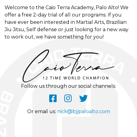
Welcome to the Caio Terra Academy, Palo Alto! We
offer a free 2-day trial of all our programs. If you
have ever been interested in Martial Arts, Brazilian
Jiu Jitsu, Self defense or just looking for a new way
to work out, we have something for you!
Follow us through our social channels:
Or email us:
nick@bjjpaloalto.com