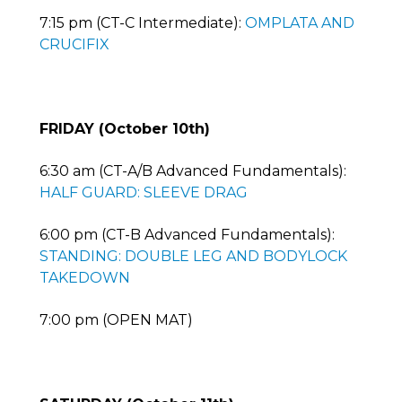
7:15 pm (CT-C Intermediate):
OMPLATA AND
CRUCIFIX
FRIDAY (October 10th)
6:30 am (CT-A/B Advanced Fundamentals):
HALF GUARD: SLEEVE DRAG
6:00 pm (CT-B Advanced Fundamentals):
STANDING: DOUBLE LEG AND BODYLOCK
TAKEDOWN
7:00 pm (OPEN MAT)