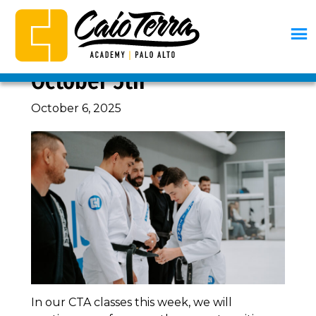
Skip
Skip
Skip
Skip
to
to
to
to
primary
main
primary
footer
CURRICULUM, WEEK OF
navigation
content
sidebar
Caio
BJJ
October 5th
Terra
Palo
Academy
Alto
October 6, 2025
Palo
Alto
In our CTA classes this week, we will