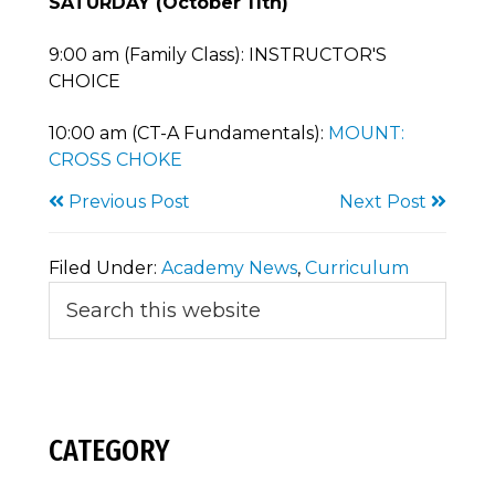
SATURDAY (October 11th)
9:00 am (Family Class): INSTRUCTOR'S
CHOICE
10:00 am (CT-A Fundamentals):
MOUNT:
CROSS CHOKE
Previous Post
Next Post
Filed Under:
Academy News
,
Curriculum
Primary
Search
this
Sidebar
website
CATEGORY