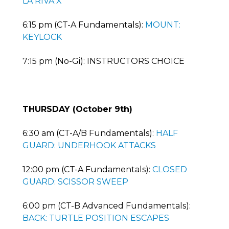
LA RIVA X
6:15 pm (CT-A Fundamentals):
MOUNT:
KEYLOCK
7:15 pm (No-Gi): INSTRUCTORS CHOICE
THURSDAY (October 9th)
6:30 am (CT-A/B Fundamentals):
HALF
GUARD: UNDERHOOK ATTACKS
12:00 pm (CT-A Fundamentals):
CLOSED
GUARD: SCISSOR SWEEP
6:00 pm (CT-B Advanced Fundamentals):
BACK: TURTLE POSITION ESCAPES