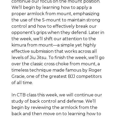
continue our focus on the mount position.
We’ll begin by learning how to apply a
proper armlock from mount, emphasizing
the use of the S-mount to maintain strong
control and how to effectively break our
opponent’s grips when they defend. Later in
the week, we’ll shift our attention to the
kimura from mount—a simple yet highly
effective submission that works across all
levels of Jiu Jitsu. To finish the week, we’ll go
over the classic cross choke from mount, a
timeless technique made famous by Roger
Gracie, one of the greatest BJJ competitors
of all time.
In CTB class this week, we will continue our
study of back control and defense. We’ll
begin by reviewing the armlock from the
back and then move on to learning how to